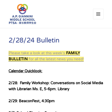
MENU
AND
WIDGETS
A.P. Giannini Middle School PTSA
2/28/24 Bulletin
Please take a look at this week’s
FAMILY
BULLETIN
for all the latest news you need!
Calendar Quicklook:
2/28: Family Workshop: Conversations on Social Media
with Librarian Ms. E, 5-6pm
,
Library
2/29: BeaconFest, 4:30pm