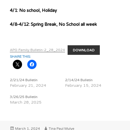
4/1: No school, Holiday
4/8-4/12: Spring Break, No School all week
APG-Family-Bulletin-2_28_2024
DOWNLOAD
SHARE THIS:
2/21/24 Bulletin
2/14/24 Bulletin
February 21, 2024
February 15, 2024
3/26/25 Bulletin
March 28, 2025
Posted
Author
March 1, 2024
Tina Paul Mulye