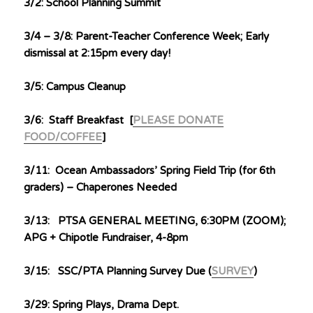
3/2: School Planning Summit
3/4 – 3/8: Parent-Teacher Conference Week; Early
dismissal at 2:15pm every day!
3/5: Campus Cleanup
3/6: Staff Breakfast [
PLEASE DONATE
FOOD/COFFEE
]
3/11: Ocean Ambassadors’ Spring Field Trip (for 6th
graders) – Chaperones Needed
3/13: PTSA GENERAL MEETING, 6:30PM (ZOOM);
APG + Chipotle Fundraiser, 4-8pm
3/15: SSC/PTA Planning Survey Due (
SURVEY
)
3/29: Spring Plays, Drama Dept.