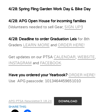
4/28: Spring Fling Garden Work Day & Bike Day
4/28: APG Open House for incoming families
(Volunteers needed to sell Gear;
SIGN UP!
)
4/28: Deadline to order Graduation Leis
for 8th
Graders
LEARN MORE
and
ORDER HERE!
Get updates on our PTSA
CALENDAR
,
WEBSITE
,
INSTAGRAM
and
FACEBOOK
.
Have you ordered your Yearbook?
ORDER HERE!
Use APG passcode: 1013464459651010
APG-PTSA-Newsletter3.18.24
DOWNLOAD
SHARE THIS: