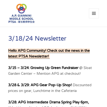
MENU
AND
WIDGETS
A.P. Giannini Middle School PTSA
3/18/24 Newsletter
Hello APG Community! Check out the news in the
latest PTSA Newsletter!
3/15 – 3/24: Growing Up Green Fundraiser
@ Sloat
Garden Center – Mention APG at checkout!
3/28 & 3/29: APG Gear Pop-Up Shop!
Discounted
prices on gear, Lunchtime in the Cafeteria
3/28: APG Intermediate Drama Spring Play 6pm,