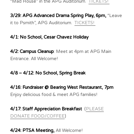
“Mad House” in the APG Auditorium.
TICKETS!
3/29: APG Advanced Drama Spring Play, 6pm,
“Leave
it to Psmith”, APG Auditorium.
TICKETS!
4/1: No School, Cesar Chavez Holiday
4/2: Campus Cleanup
: Meet at 4pm at APG Main
Entrance. All Welcome!
4/8 – 4/12: No School, Spring Break
4/16: Fundraiser @ Bearing West Restaurant, 7pm
Enjoy delicious food & meet APG families!
4/17:
Staff Appreciation Breakfast
(
PLEASE
DONATE FOOD/COFFEE
)
4/24: PTSA Meeting,
All Welcome!