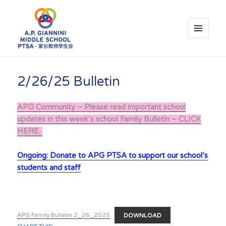
MENU
AND
WIDGETS
A.P. Giannini Middle School PTSA
2/26/25 Bulletin
APG Community – Please read important school
updates in this week’s school Family Bulletin – CLICK
HERE.
Ongoing: Donate to APG PTSA to support our school’s
students and staff
APG Family Bulletin 2_26_2025
DOWNLOAD