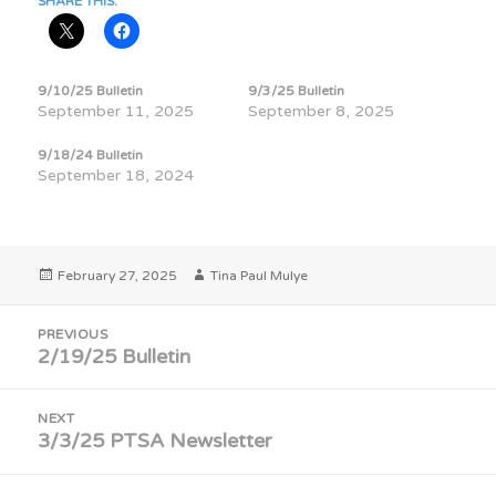
SHARE THIS:
9/10/25 Bulletin
9/3/25 Bulletin
September 11, 2025
September 8, 2025
9/18/24 Bulletin
September 18, 2024
Posted
Author
February 27, 2025
Tina Paul Mulye
on
Post
PREVIOUS
navigation
2/19/25 Bulletin
Previous
post:
NEXT
3/3/25 PTSA Newsletter
Next
post: