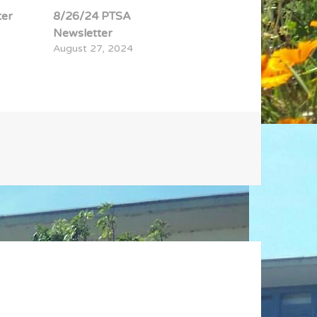
ter
8/26/24 PTSA
Newsletter
August 27, 2024