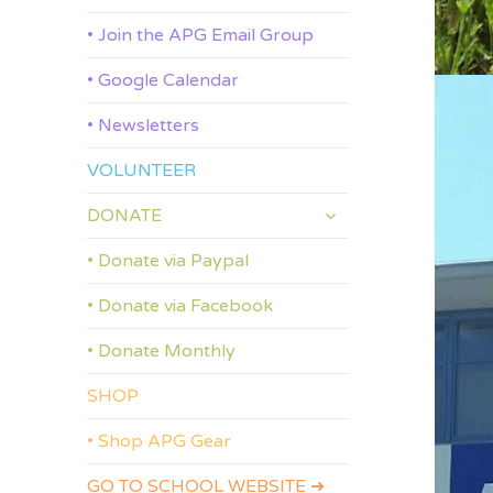
• Join the APG Email Group
• Google Calendar
• Newsletters
VOLUNTEER
expand
DONATE
child
menu
• Donate via Paypal
• Donate via Facebook
• Donate Monthly
SHOP
• Shop APG Gear
GO TO SCHOOL WEBSITE ➜