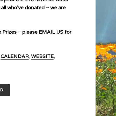
 all who’ve donated ~ we are
e Prizes – please
EMAIL US
for
r
CALENDAR
,
WEBSITE
,
D