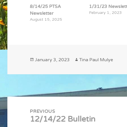
8/14/25 PTSA
1/31/23 Newslet
February 1, 2023
Newsletter
August 15, 2025
Posted
Author
January 3, 2023
Tina Paul Mulye
on
Post
navigation
PREVIOUS
12/14/22 Bulletin
Previous