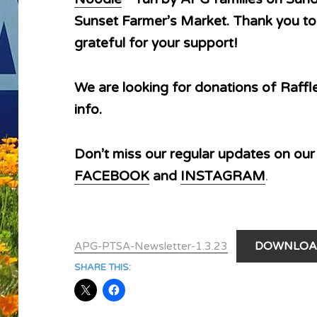
Sunset Farmer’s Market. Thank you to
grateful for your support!
We are looking for donations of Raffl
info.
Don’t miss our regular updates on ou
FACEBOOK
and
INSTAGRAM
.
DOWNLOA
APG-PTSA-Newsletter-1.3.23
SHARE THIS: