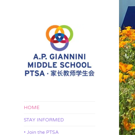
APG 家长教师学生会
A.P. Giannini
Middle School
PTSA
HOME
STAY INFORMED
• Join the PTSA