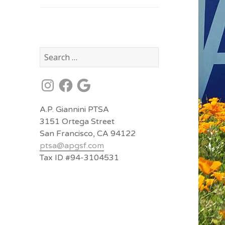
Search
for:
Instagram
Facebook
Google
A.P. Giannini PTSA
3151 Ortega Street
San Francisco, CA 94122
ptsa@
apgsf.com
Tax ID #94-3104531