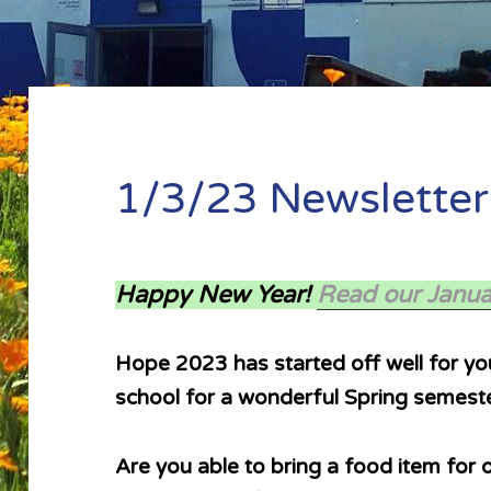
1/3/23 Newsletter
Happy New Year!
Read our Janua
Hope 2023 has started off well for you
school for a wonderful Spring semeste
Are you able to bring a food item for