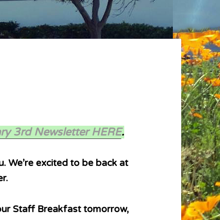
ry 3rd Newsletter HERE
.
. We’re excited to be back at
r.
 our Staff Breakfast tomorrow,