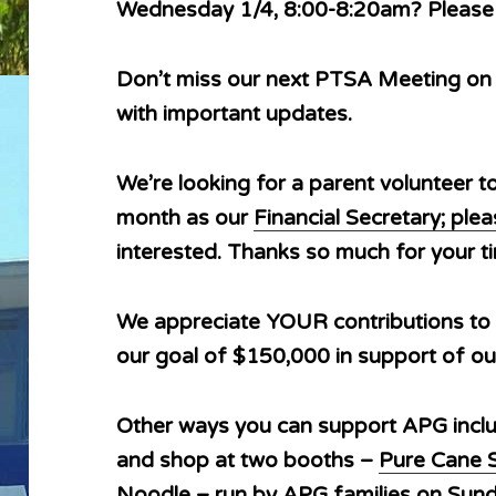
Wednesday 1/4, 8:00-8:20am? Pleas
Don’t miss our next PTSA Meeting on
with important updates.
We’re looking for a parent volunteer t
month as our
Financial Secretary; pl
interested. Thanks so much for your 
We appreciate YOUR contributions to
our goal of $150,000 in support of ou
Other ways you can support APG inc
and shop at two booths –
Pure Cane 
Noodle
– run by APG families on Sund