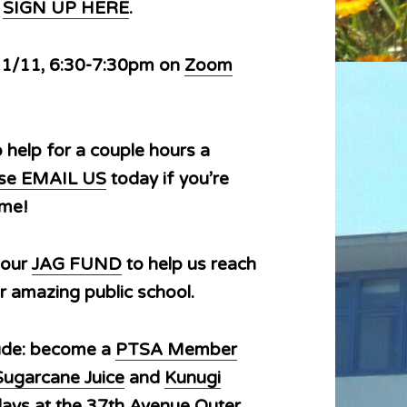
e
SIGN UP HERE
.
 1/11, 6:30-7:30pm on
Zoom
o help for a couple hours a
ease EMAIL US
today if you’re
time!
 our
JAG FUND
to help us reach
r amazing public school.
lude: become a
PTSA Member
Sugarcane Juice
and
Kunugi
ays at the 37th Avenue Outer