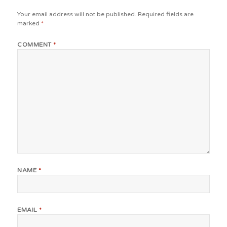
Your email address will not be published.
Required fields are
marked
*
COMMENT
*
NAME
*
EMAIL
*