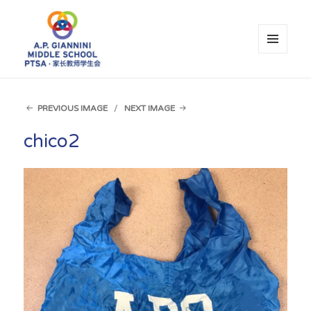
MENU
AND
WIDGETS
A.P. Giannini Middle School PTSA
PREVIOUS IMAGE
NEXT IMAGE
chico2