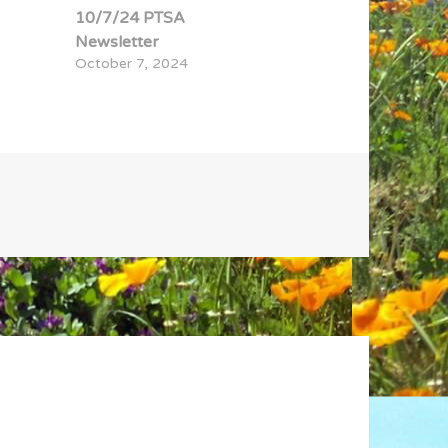
10/7/24 PTSA
Newsletter
October 7, 2024