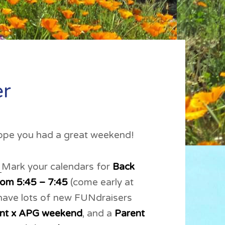
er
pe you had a great weekend!
.
Mark your calendars for
Back
rom 5:45 – 7:45
(come early at
 have lots of new FUNdraisers
ant x APG weekend
, and a
Parent