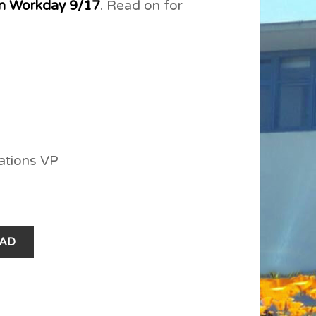
n Workday 9/17
. Read on for
ations VP
AD