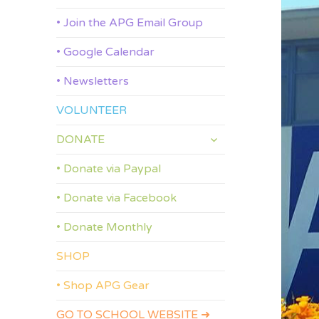
• Join the APG Email Group
• Google Calendar
• Newsletters
VOLUNTEER
expand
DONATE
child
menu
• Donate via Paypal
• Donate via Facebook
• Donate Monthly
SHOP
• Shop APG Gear
GO TO SCHOOL WEBSITE ➜