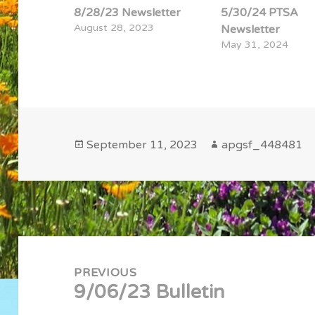
8/28/23 Newsletter
5/30/24 PTSA
August 28, 2023
Newsletter
May 31, 2024
Posted
Author
September 11, 2023
apgsf_448481
on
Post
navigation
PREVIOUS
9/06/23 Bulletin
Previous
post: