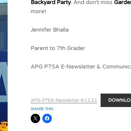
Backyard Party
. And don’t miss
Garde
more!
Jennifer Bhalla
Parent to 7th Grader
APG PTSA E-Newsletter & Communic
DOWNLO
APG-PTSA-Newsletter-9.11.23
SHARE THIS: