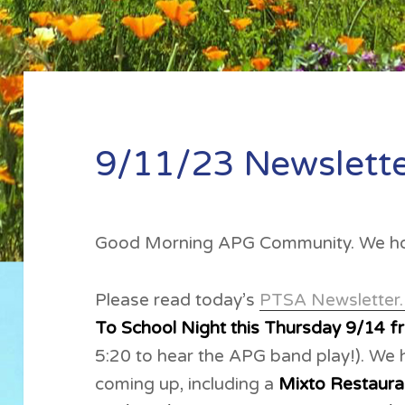
9/11/23 Newslett
Good Morning APG Community. We ho
Please read today’s
PTSA Newsletter
To School Night this Thursday 9/14 f
5:20 to hear the APG band play!). We
coming up, including a
Mixto Restaur