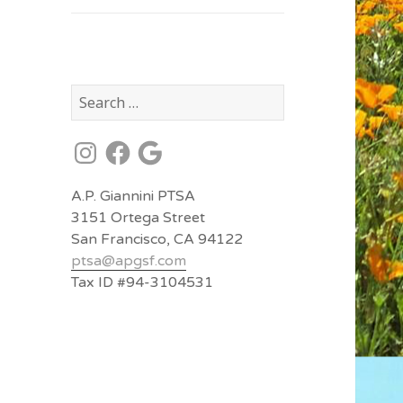
Search
for:
Instagram
Facebook
Google
A.P. Giannini PTSA
3151 Ortega Street
San Francisco, CA 94122
ptsa@
apgsf.com
Tax ID #94-3104531