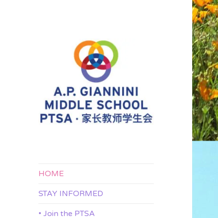
APG 家长教师学生会
A.P. Giannini
Middle School
PTSA
HOME
STAY INFORMED
• Join the PTSA