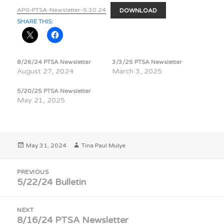
APG-PTSA-Newsletter-5.30.24
DOWNLOAD
SHARE THIS:
8/26/24 PTSA Newsletter
3/3/25 PTSA Newsletter
August 27, 2024
March 3, 2025
5/20/25 PTSA Newsletter
May 21, 2025
Posted
Author
May 31, 2024
Tina Paul Mulye
on
Post
PREVIOUS
navigation
5/22/24 Bulletin
Previous
post:
NEXT
8/16/24 PTSA Newsletter
Next