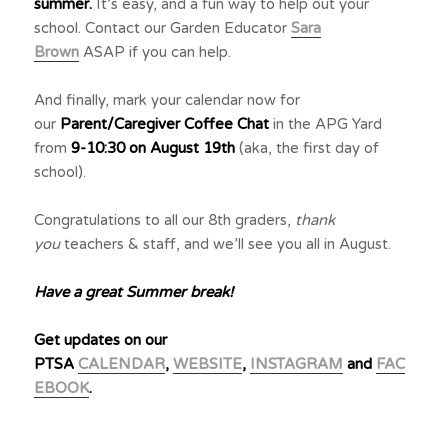
summer.
It’s easy, and a fun way to help out your
school. Contact our Garden Educator
Sara
Brown
ASAP if you can help.
And finally, mark your calendar now for
our
Parent/Caregiver Coffee Chat
in the APG Yard
from
9-10:30 on August 19th
(aka, the first day of
school).
Congratulations to all our 8th graders,
thank
you
teachers & staff, and we’ll see you all in August.
Have a great Summer break!
Get updates on our
PTSA
CALENDAR
,
WEBSITE
,
INSTAGRAM
and
FAC
EBOOK
.