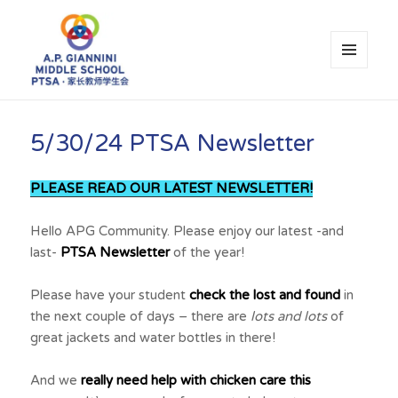
MENU
AND
WIDGETS
A.P. Giannini Middle School PTSA
5/30/24 PTSA Newsletter
PLEASE READ OUR LATEST NEWSLETTER!
Hello APG Community. Please enjoy our latest -and
last-
PTSA Newsletter
of the year!
Please have your student
check the lost and found
in
the next couple of days – there are
lots and lots
of
great jackets and water bottles in there!
And we
really need help with chicken care this