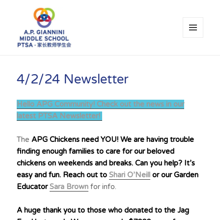
MENU
AND
WIDGETS
A.P. Giannini Middle School PTSA
4/2/24 Newsletter
Hello APG Community! Check out the news in our
latest PTSA Newsletter!
The
APG Chickens need YOU! We are having trouble
finding enough families to care for our beloved
chickens on weekends and breaks. Can you help? It’s
easy and fun. Reach out to
Shari O’Neill
or our Garden
Educator
Sara Brown
for info.
A huge thank you to those who donated to the Jag