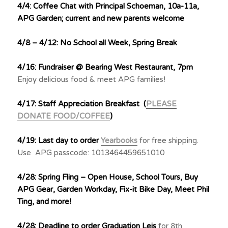
4/4: Coffee Chat with Principal Schoeman, 10a-11a,
APG Garden; current and new parents welcome
4/8 – 4/12: No School all Week, Spring Break
4/16: Fundraiser @ Bearing West Restaurant, 7pm
Enjoy delicious food & meet APG families!
4/17: Staff Appreciation Breakfast (
PLEASE
DONATE FOOD/COFFEE
)
4/19: Last day to order
Yearbooks
for free shipping.
Use APG passcode: 1013464459651010
4/28: Spring Fling – Open House, School Tours, Buy
APG Gear, Garden Workday, Fix-it Bike Day, Meet Phil
Ting, and more!
4/28: Deadline to order Graduation Leis
for 8th