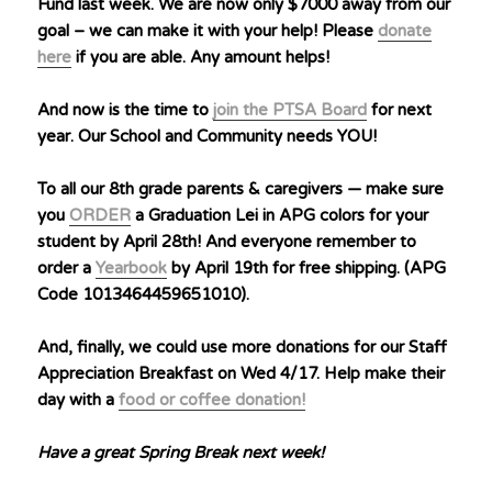
Fund last week. We are now only $7000 away from our
goal – we can make it with your help! Please
donate
here
if you are able. Any amount helps!
And now is the time to
join the PTSA Board
for next
year. Our School and Community needs YOU!
To all our 8th grade parents & caregivers — make sure
you
ORDER
a Graduation Lei in APG colors for your
student by April 28th! And everyone remember to
order a
Yearbook
by April 19th for free shipping. (APG
Code 1013464459651010).
And, finally, we could use more donations for our Staff
Appreciation Breakfast on Wed 4/17. Help make their
day with a
food or coffee donation!
Have a great Spring Break next week!