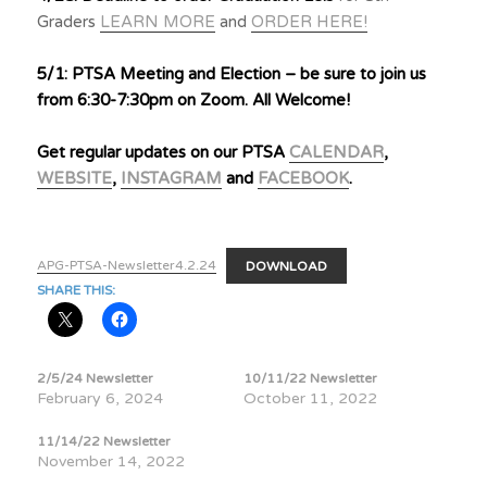
Graders
LEARN MORE
and
ORDER HERE!
5/1: PTSA Meeting and Election – be sure to join us
from 6:30-7:30pm on Zoom. All Welcome!
Get regular updates on our PTSA
CALENDAR
,
WEBSITE
,
INSTAGRAM
and
FACEBOOK
.
APG-PTSA-Newsletter4.2.24
DOWNLOAD
SHARE THIS:
2/5/24 Newsletter
10/11/22 Newsletter
February 6, 2024
October 11, 2022
11/14/22 Newsletter
November 14, 2022