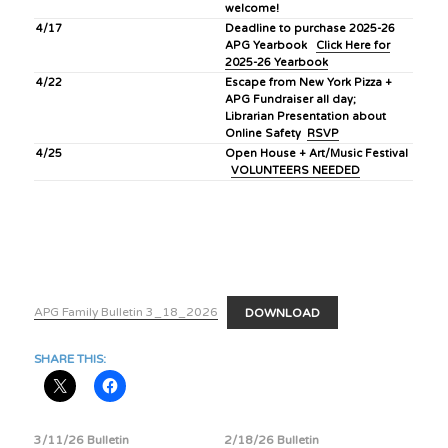
welcome!
4/17
Deadline to purchase 2025-26
APG Yearbook
Click Here for
2025-26 Yearbook
4/22
Escape from New York Pizza +
APG Fundraiser all day;
Librarian Presentation about
Online Safety
RSVP
4/25
Open House + Art/Music Festival
VOLUNTEERS NEEDED
APG Family Bulletin 3_18_2026
DOWNLOAD
SHARE THIS:
3/11/26 Bulletin
2/18/26 Bulletin