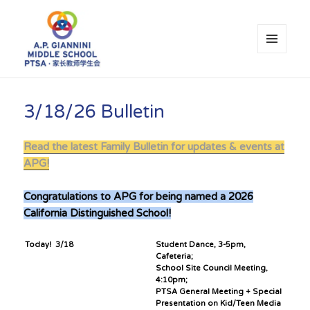
MENU
AND
WIDGETS
A.P. Giannini Middle School PTSA
3/18/26 Bulletin
Read the latest Family Bulletin for updates & events at
APG!
Congratulations to APG for being named a 2026
California Distinguished School!
Today! 3/18
Student Dance, 3-5pm,
Cafeteria;
School Site Council Meeting,
4:10pm;
PTSA General Meeting + Special
Presentation on Kid/Teen Media