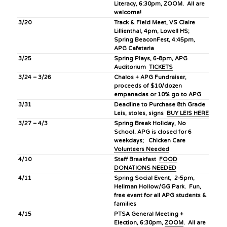
Literacy, 6:30pm, ZOOM. All are
welcome!
3/20
Track & Field Meet, VS Claire
Lillienthal, 4pm, Lowell HS;
Spring BeaconFest, 4:45pm,
APG Cafeteria
3/25
Spring Plays, 6-8pm, APG
Auditorium
TICKETS
3/24 – 3/26
Chalos + APG Fundraiser,
proceeds of $10/dozen
empanadas or 10% go to APG
3/31
Deadline to Purchase 8th Grade
Leis, stoles, signs
BUY LEIS HERE
3/27 – 4/3
Spring Break Holiday, No
School. APG is closed for 6
weekdays; Chicken Care
Volunteers Needed
4/10
Staff Breakfast
FOOD
DONATIONS NEEDED
4/11
Spring Social Event, 2-5pm,
Hellman Hollow/GG Park. Fun,
free event for all APG students &
families
4/15
PTSA General Meeting +
Election, 6:30pm,
ZOOM
. All are