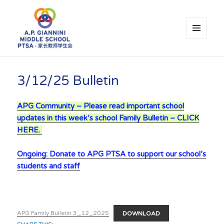
MENU
AND
WIDGETS
A.P. Giannini Middle School PTSA
3/12/25 Bulletin
APG Community – Please read important school
updates in this week’s school Family Bulletin – CLICK
HERE.
Ongoing: Donate to APG PTSA to support our school’s
students and staff
APG Family Bulletin 3_12_2025
DOWNLOAD