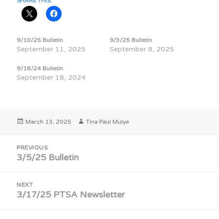
SHARE THIS:
9/10/25 Bulletin
9/3/25 Bulletin
September 11, 2025
September 8, 2025
9/18/24 Bulletin
September 18, 2024
Posted
Author
March 13, 2025
Tina Paul Mulye
on
Post
PREVIOUS
navigation
3/5/25 Bulletin
Previous
post:
NEXT
3/17/25 PTSA Newsletter
Next
post: