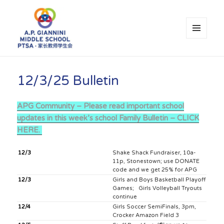
MENU
AND
WIDGETS
A.P. Giannini Middle School PTSA
12/3/25 Bulletin
APG Community – Please read important school
updates in this week’s school Family Bulletin – CLICK
HERE.
12/3
Shake Shack Fundraiser, 10a-
11p, Stonestown; use DONATE
code and we get 25% for APG
12/3
Girls and Boys Basketball Playoff
Games; Girls Volleyball Tryouts
continue
12/4
Girls Soccer SemiFinals, 3pm,
Crocker Amazon Field 3