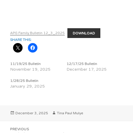
APG Family Bulletin 12_3_2025
DOWNLOAD
SHARE THIS:
11/19/25 Bulletin
12/17/25 Bulletin
November 19, 2025
December 17, 2025
1/28/25 Bulletin
January 29, 2025
Posted
Author
December 3, 2025
Tina Paul Mulye
on
Post
PREVIOUS
navigation