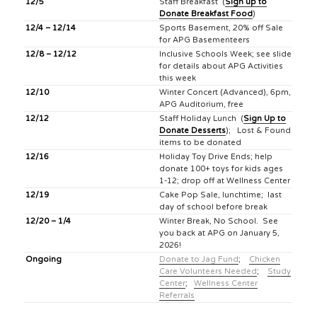
12/5
Staff Breakfast (
Sign up to
Donate Breakfast Food
)
12/4 – 12/14
Sports Basement, 20% off Sale
for APG Basementeers
12/8 – 12/12
Inclusive Schools Week; see slide
for details about APG Activities
this week
12/10
Winter Concert (Advanced), 6pm,
APG Auditorium, free
12/12
Staff Holiday Lunch (
Sign Up to
Donate Desserts
); Lost & Found
items to be donated
12/16
Holiday Toy Drive Ends; help
donate 100+ toys for kids ages
1-12; drop off at Wellness Center
12/19
Cake Pop Sale, lunchtime; last
day of school before break
12/20 – 1/4
Winter Break, No School. See
you back at APG on January 5,
2026!
Ongoing
Donate to Jag Fund
;
Chicken
Care Volunteers Needed
;
Study
Center
;
Wellness Center
Referrals